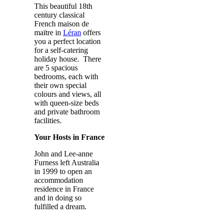
This beautiful 18th
century classical
French maison de
maïtre in
Léran
offers
you a perfect location
for a self-catering
holiday house. There
are 5 spacious
bedrooms, each with
their own special
colours and views, all
with queen-size beds
and private bathroom
facilities.
Your Hosts in France
John and Lee-anne
Furness left Australia
in 1999 to open an
accommodation
residence in France
and in doing so
fulfilled a dream.