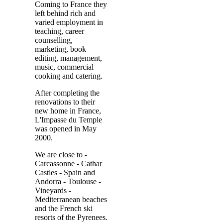
Coming to France they
left behind rich and
varied employment in
teaching, career
counselling,
marketing, book
editing, management,
music, commercial
cooking and catering.
After completing the
renovations to their
new home in France,
L'Impasse du Temple
was opened in May
2000.
We are close to -
Carcassonne - Cathar
Castles - Spain and
Andorra - Toulouse -
Vineyards -
Mediterranean beaches
and the French ski
resorts of the Pyrenees.