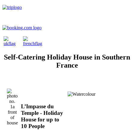
Self-Catering Holiday House in Southern
France
L’Impasse du
Temple - Holiday
House for up to
10 People