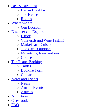
Bed & Breakfast
Bed & Breakfast
The House
Rooms
Where we are
Our Location
Discover and Explore
History
Vineyards and Wine Tasting
Markets and Cuisine
The Great Outdoors
Mountains, lakes and sea
Courses
Tariffs and Booking
Tariffs
Booking Form
Contact
News and Events
News
Annual Events
Articles
Affiliations
Guestbook
FAQ