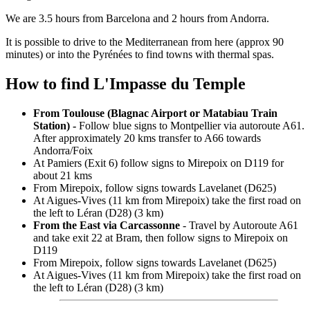
We are 3.5 hours from Barcelona and 2 hours from Andorra.
It is possible to drive to the Mediterranean from here (approx 90
minutes) or into the Pyrénées to find towns with thermal spas.
How to find L'Impasse du Temple
From Toulouse (Blagnac Airport or Matabiau Train
Station) -
Follow blue signs to Montpellier via autoroute A61.
After approximately 20 kms transfer to A66 towards
Andorra/Foix
At Pamiers (Exit 6) follow signs to Mirepoix on D119 for
about 21 kms
From Mirepoix, follow signs towards Lavelanet (D625)
At Aigues-Vives (11 km from Mirepoix) take the first road on
the left to Léran (D28) (3 km)
From the East via Carcassonne
- Travel by Autoroute A61
and take exit 22 at Bram, then follow signs to Mirepoix on
D119
From Mirepoix, follow signs towards Lavelanet (D625)
At Aigues-Vives (11 km from Mirepoix) take the first road on
the left to Léran (D28) (3 km)