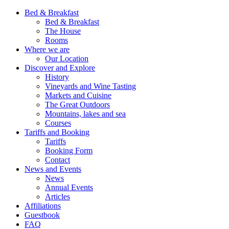
Bed & Breakfast
Bed & Breakfast
The House
Rooms
Where we are
Our Location
Discover and Explore
History
Vineyards and Wine Tasting
Markets and Cuisine
The Great Outdoors
Mountains, lakes and sea
Courses
Tariffs and Booking
Tariffs
Booking Form
Contact
News and Events
News
Annual Events
Articles
Affiliations
Guestbook
FAQ