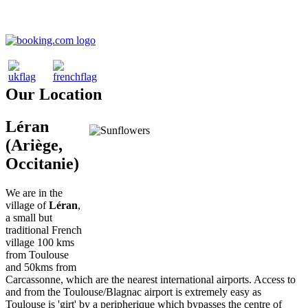
Our Location
Léran
(Ariège,
Occitanie)
We are in the
village of
Léran
,
a small but
traditional French
village 100 kms
from Toulouse
and 50kms from
Carcassonne, which are the nearest international airports. Access to
and from the Toulouse/Blagnac airport is extremely easy as
Toulouse is 'girt' by a peripherique which bypasses the centre of