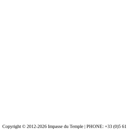
Copyright © 2012-2026 Impasse du Temple | PHONE: +33 (0)5 61