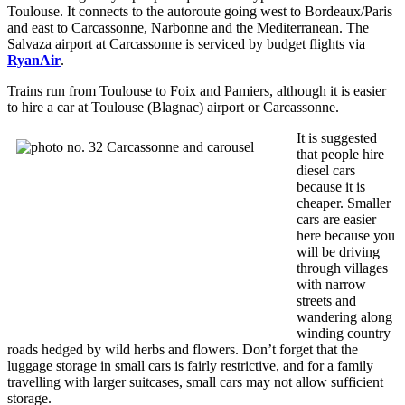
Toulouse. It connects to the autoroute going west to Bordeaux/Paris
and east to Carcassonne, Narbonne and the Mediterranean. The
Salvaza airport at Carcassonne is serviced by budget flights via
RyanAir
.
Trains run from Toulouse to Foix and Pamiers, although it is easier
to hire a car at Toulouse (Blagnac) airport or Carcassonne.
It is suggested
that people hire
diesel cars
because it is
cheaper. Smaller
cars are easier
here because you
will be driving
through villages
with narrow
streets and
wandering along
winding country
roads hedged by wild herbs and flowers. Don’t forget that the
luggage storage in small cars is fairly restrictive, and for a family
travelling with larger suitcases, small cars may not allow sufficient
storage.