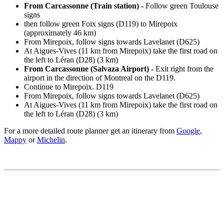
From Carcassonne (Train station) -
Follow green Toulouse
signs
then follow green Foix signs (D119) to Mirepoix
(approximately 46 km)
From Mirepoix, follow signs towards Lavelanet (D625)
At Aigues-Vives (11 km from Mirepoix) take the first road on
the left to Léran (D28) (3 km)
From Carcassonne (Salvaza Airport) -
Exit right from the
airport in the direction of Montreal on the D119.
Continue to Mirepoix. D119
From Mirepoix, follow signs towards Lavelanet (D625)
At Aigues-Vives (11 km from Mirepoix) take the first road on
the left to Léran (D28) (3 km)
For a more detailed route planner get an itinerary from
Google
,
Mappy
or
Michelin
.