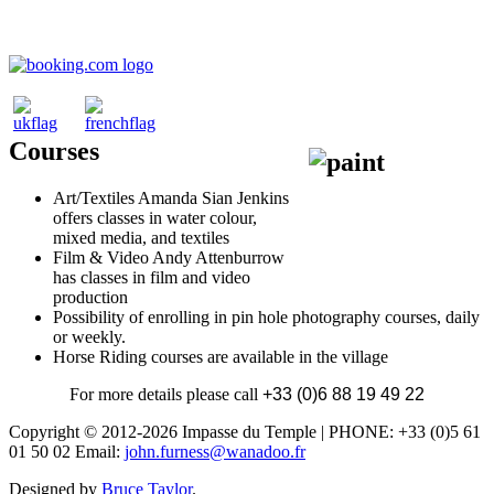
Courses
Art/Textiles Amanda Sian Jenkins
offers classes in water colour,
mixed media, and textiles
Film & Video Andy Attenburrow
has classes in film and video
production
Possibility of enrolling in pin hole photography courses, daily
or weekly.
Horse Riding courses are available in the village
For more details please call
+33 (0)6 88 19 49 22
Copyright © 2012-2026 Impasse du Temple | PHONE: +33 (0)5 61
01 50 02 Email:
john.furness@wanadoo.fr
Designed by
Bruce Taylor
.