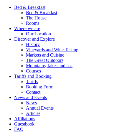
Bed & Breakfast
Bed & Breakfast
The House
Rooms
Where we are
Our Location
Discover and Explore
History
Vineyards and Wine Tasting
Markets and Cuisine
The Great Outdoors
Mountains, lakes and sea
Courses
Tariffs and Booking
Tariffs
Booking Form
Contact
News and Events
News
Annual Events
Articles
Affiliations
Guestbook
FAQ